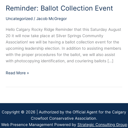
Reminder: Ballot Collection Event
Uncategorized
/
Jacob McGregor
Hello Calgary Rocky Ridge Reminder that this Saturday August
20 it will now take place at Silver Springs Community
Association! we will be having a ballot collection event for the
upcoming leadership election. In addition to assisting members
with the proper procedures for the ballot, we will also assist
with photocopying identification, and couriering ballots […]
Reminder:
Read More »
Ballot
Collection
Event
Copyright © 2026 | Authorized by the Official Agent for the Calgary
Crowfoot Conservative Association.
Web Presence Management Powered by
Strategic
Consulting Group