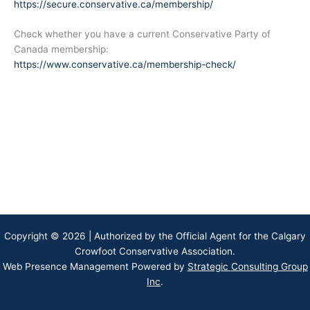
https://secure.conservative.ca/membership/
Check whether you have a current Conservative Party of
Canada membership:
https://www.conservative.ca/membership-check/
Copyright © 2026 | Authorized by the Official Agent for the Calgary
Crowfoot Conservative Association.
Web Presence Management Powered by
Strategic
Consulting Group
Inc
.