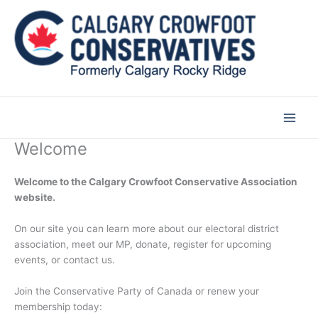
Skip
to
content
Welcome
Welcome to the Calgary Crowfoot Conservative Association
website.
On our site you can learn more about our electoral district
association, meet our MP, donate, register for upcoming
events, or contact us.
Join the Conservative Party of Canada or renew your
membership today: